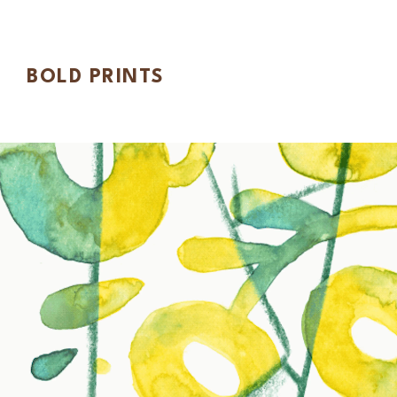
BOLD PRINTS