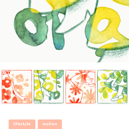
lifestyle
motion