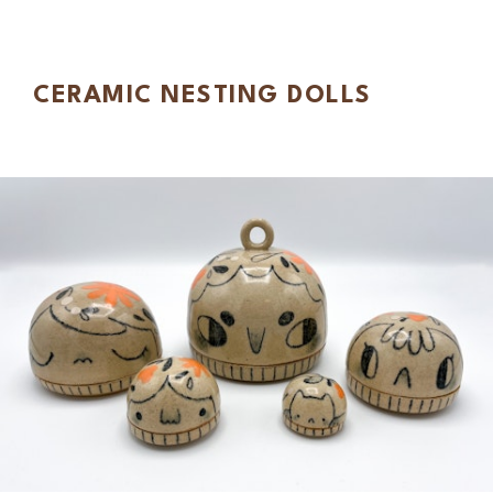
CERAMIC NESTING DOLLS