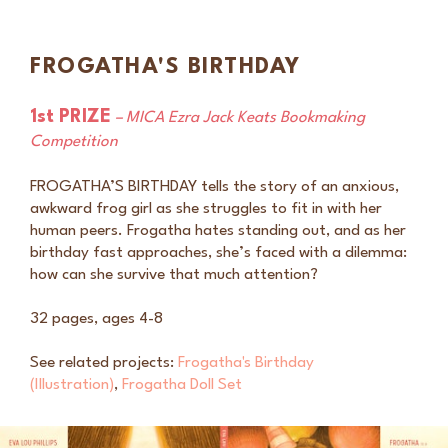
FROGATHA'S BIRTHDAY
1st PRIZE
– MICA Ezra Ja
ck Keats Bookmaking
Competition
FROGATHA’S BIRTHDAY tells the story of an anxious,
awkward frog girl as she struggles to fit in with her
human peers. Frogatha hates standing out, and as her
birthday fast approaches, she’s faced with a dilemma:
how can she survive that much attention?
32 pages, ages 4-8
See related projects:
Frogatha's Birthday
(Illustration)
,
Frogatha Doll Set