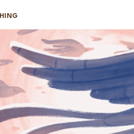
CHING