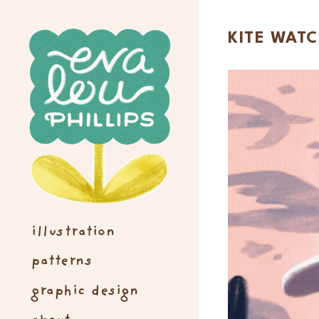
KITE WAT
illustration
patterns
graphic design