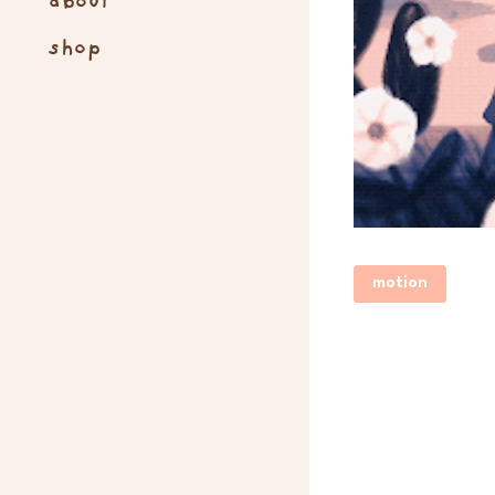
about
shop
motion