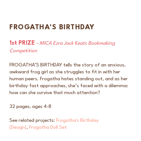
FROGATHA'S BIRTHDAY
1st PRIZE
– MICA Ezra Jack Keats Bookmaking
Competition
FROGATHA’S BIRTHDAY tells the story of an anxious,
awkward frog girl as she struggles to fit in with her
human peers. Frogatha hates standing out, and as her
birthday fast approaches, she’s faced with a dilemma:
how can she survive that much attention?
32 pages, ages 4-8
See related projects:
Frogatha's Birthday
(Design)
,
Frogatha Doll Set