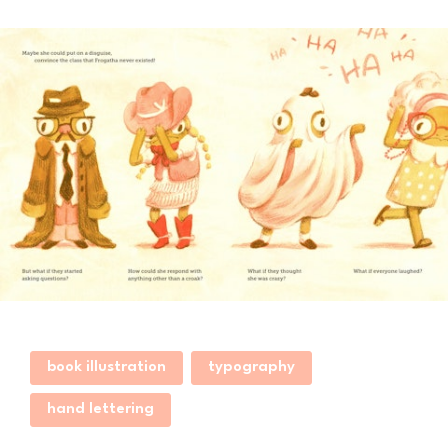
book illustration
typography
hand lettering