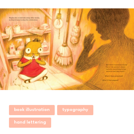
book illustration
typography
hand lettering