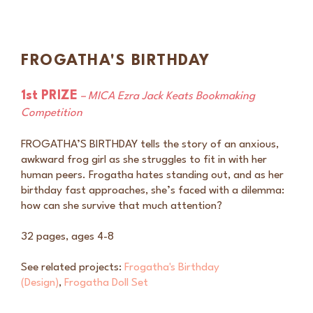
FROGATHA'S BIRTHDAY
1st PRIZE
– MICA Ezra Jack Keats Bookmaking
Competition
FROGATHA’S BIRTHDAY tells the story of an anxious,
awkward frog girl as she struggles to fit in with her
human peers. Frogatha hates standing out, and as her
birthday fast approaches, she’s faced with a dilemma:
how can she survive that much attention?
32 pages, ages 4-8
See related projects:
Frogatha's Birthday
(Design)
,
Frogatha Doll Set